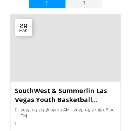
29
MAR
SouthWest & Summerlin Las
Vegas Youth Basketball
League
2025-03-29 @ 09:00 AM - 2025-05-24 @ 06:00
PM
-