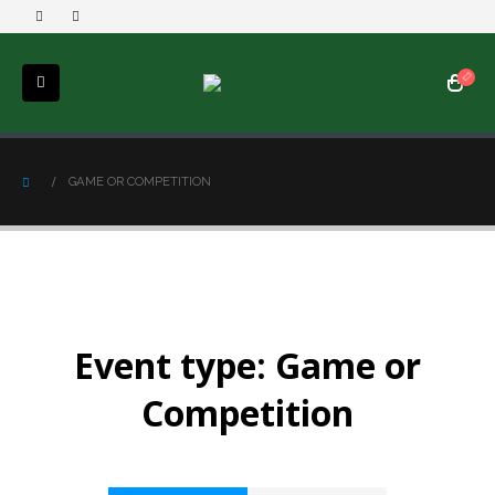
GAME OR COMPETITION
Event type:
Game or
Competition