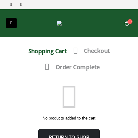
Shopping Cart
Checkout
Order Complete
No products added to the cart
RETURN TO SHOP