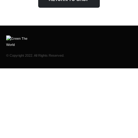
© Copyright 2022. All Rights Reserved.