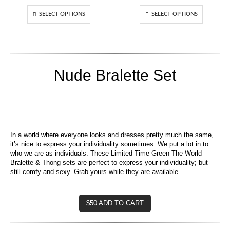
range:
range:
$60.00
$60.00
SELECT OPTIONS
SELECT OPTIONS
through
throug
$70.00
$70.00
Nude Bralette Set
In a world where everyone looks and dresses pretty much the same,
it’s nice to express your individuality sometimes. We put a lot in to
who we are as individuals. These Limited Time Green The World
Bralette & Thong sets are perfect to express your individuality; but
still comfy and sexy. Grab yours while they are available.
$50 ADD TO CART