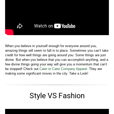
When you believe in yourself enough for everyone around you,
amazing things will seem to fall in to place. Sometimes you can’t take
credit for how well things are going around you. Some things are just
divine. But when you believe that you can accomplish anything, and a
few divine things going your way will give you a momentum that can’t
be stopped! Check out
Cater to Cater Company Apparel.
They are
making some significant moves in the city. Take a Look!
Style VS Fashion