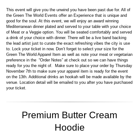
This event will give you the unwind you have been past due for. All of
the Green The World Events offer an Experience that is unique and
good for the soul. At this event, we will enjoy an award winning
Mediterranean dinner plated and served to your table with your choice
of Meat or a Veggie option. You will be seated comfortably and served
a drink of your choice with dinner. There will be a live band backing
the lead artist just to curate the exact refreshing vibes the city is use
to. Lock your ticket in now. Don’t forget to select your size for the
Green The World Apparel Item as well as note your meat or vegetarian
preference in the “Order Notes” at check out so we can have things
ready for you the night of. Make sure to place your order by Thursday
November 7th to make sure your apparel item is ready for the event
on the 13th. Additional drinks an hookah will be made available by the
venue. Location detail will be emailed to you after you have purchased
your ticket.
Premium Butter Cream
Hoodie