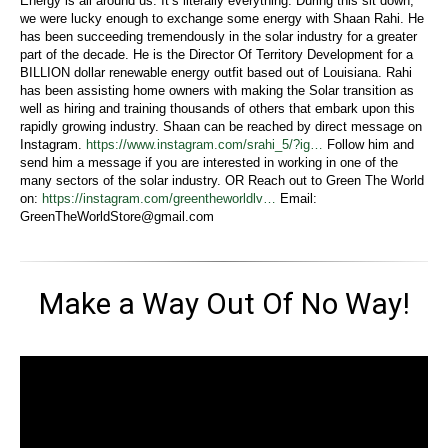
Energy is all around us. It’s literally everything. During this sit down,
we were lucky enough to exchange some energy with Shaan Rahi. He
has been succeeding tremendously in the solar industry for a greater
part of the decade. He is the Director Of Territory Development for a
BILLION dollar renewable energy outfit based out of Louisiana. Rahi
has been assisting home owners with making the Solar transition as
well as hiring and training thousands of others that embark upon this
rapidly growing industry. Shaan can be reached by direct message on
Instagram.
https://www.instagram.com/srahi_5/?ig…
Follow him and
send him a message if you are interested in working in one of the
many sectors of the solar industry. OR Reach out to Green The World
on:
https://instagram.com/greentheworldlv…
Email:
GreenTheWorldStore@gmail.com
Make a Way Out Of No Way!