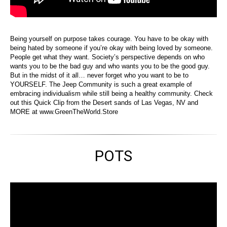
Being yourself on purpose takes courage. You have to be okay with
being hated by someone if you’re okay with being loved by someone.
People get what they want. Society’s perspective depends on who
wants you to be the bad guy and who wants you to be the good guy.
But in the midst of it all… never forget who you want to be to
YOURSELF. The Jeep Community is such a great example of
embracing individualism while still being a healthy community. Check
out this Quick Clip from the Desert sands of Las Vegas, NV and
MORE at www.GreenTheWorld.Store
POTS