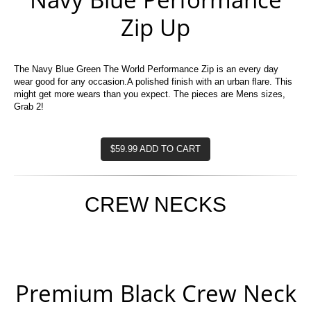
Zip Up
The Navy Blue Green The World Performance Zip is an every day
wear good for any occasion.A polished finish with an urban flare. This
might get more wears than you expect. The pieces are Mens sizes,
Grab 2!
$59.99 ADD TO CART
CREW NECKS
Premium Black Crew Neck