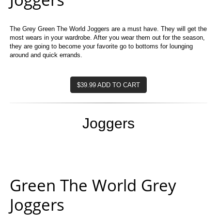
The Grey Green The World Joggers are a must have. They will get the
most wears in your wardrobe. After you wear them out for the season,
they are going to become your favorite go to bottoms for lounging
around and quick errands.
$39.99 ADD TO CART
Joggers
Green The World Grey
Joggers