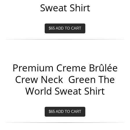
Sweat Shirt
$65 ADD TO CART
Premium Creme Brûlée
Crew Neck Green The
World Sweat Shirt
$65 ADD TO CART