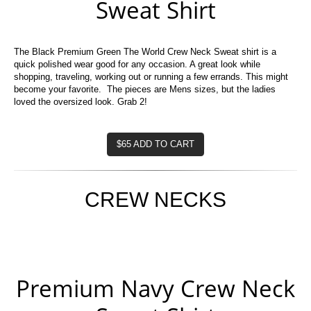
Sweat Shirt
The Black Premium Green The World Crew Neck Sweat shirt is a
quick polished wear good for any occasion. A great look while
shopping, traveling, working out or running a few errands. This might
become your favorite. The pieces are Mens sizes, but the ladies
loved the oversized look. Grab 2!
$65 ADD TO CART
CREW NECKS
Premium Navy Crew Neck