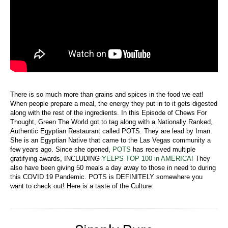
There is so much more than grains and spices in the food we eat!
When people prepare a meal, the energy they put in to it gets digested
along with the rest of the ingredients. In this Episode of Chews For
Thought, Green The World got to tag along with a Nationally Ranked,
Authentic Egyptian Restaurant called POTS. They are lead by Iman.
She is an Egyptian Native that came to the Las Vegas community a
few years ago. Since she opened,
POTS
has received multiple
gratifying awards, INCLUDING
YELPS TOP 100 in AMERICA!
They
also have been giving 50 meals a day away to those in need to during
this COVID 19 Pandemic. POTS is DEFINITELY somewhere you
want to check out! Here is a taste of the Culture.