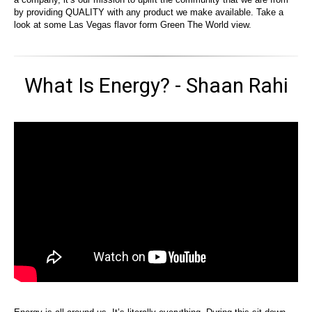
by providing QUALITY with any product we make available. Take a
look at some Las Vegas flavor form Green The World view.
What Is Energy? - Shaan Rahi