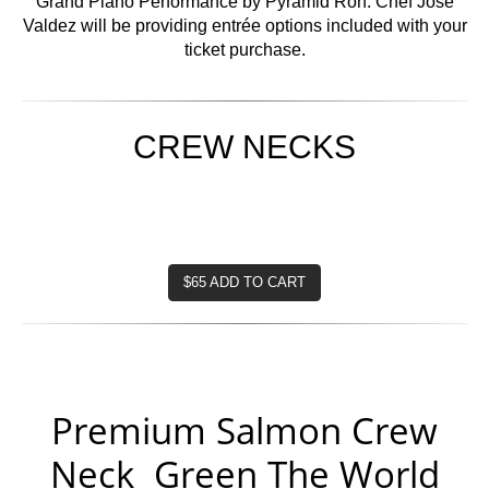
Grand Piano Performance by Pyramid Ron. Chef Jose
Valdez will be providing entrée options included with your
ticket purchase.
CREW NECKS
$65 ADD TO CART
Premium Salmon Crew
Neck Green The World