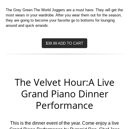
The Grey Green The World Joggers are a must have. They will get the
most wears in your wardrobe. After you wear them out for the season,
they are going to become your favorite go to bottoms for lounging
around and quick errands.
$39.99 ADD TO CART
The Velvet Hour:A Live
Grand Piano Dinner
Performance
This is the dinner event of the year. Come enjoy a live