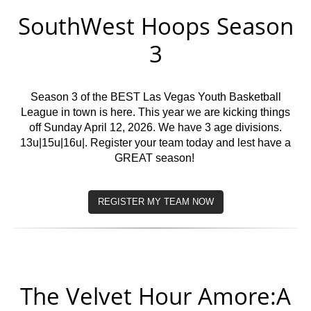
SouthWest Hoops Season
3
Season 3 of the BEST Las Vegas Youth Basketball
League in town is here. This year we are kicking things
off Sunday April 12, 2026. We have 3 age divisions.
13u|15u|16u|. Register your team today and lest have a
GREAT season!
REGISTER MY TEAM NOW
The Velvet Hour Amore:A