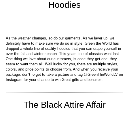
Hoodies
As the weather changes, so do our garments. As we layer up, we
definitely have to make sure we do so in style. Green the World has
dropped a whole line of quality hoodies that you can drape yourself in
over the fall and winter season. This years line of classics wont last.
One thing we love about our customers, is once they get one, they
seem to want them all. Well lucky for you, there are multiple styles,
colors, and price points to choose from. And when you receive your
package, don’t forget to take a picture and tag @GreenTheWorldLV on
Instagram for your chance to win Great gifts and bonuses.
The Black Attire Affair