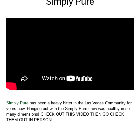
Simply Pure
Simply Pure
has been a heavy hitter in the Las Vegas Community for
years now. Hanging out with the Simply Pure crew was healthy in so
many dimensions! CHECK OUT THIS VIDEO THEN GO CHECK
THEM OUT IN PERSON!