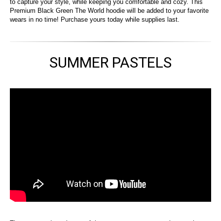
to capture your style, while keeping you comfortable and cozy. This
Premium Black Green The World hoodie will be added to your favorite
wears in no time! Purchase yours today while supplies last.
SUMMER PASTELS