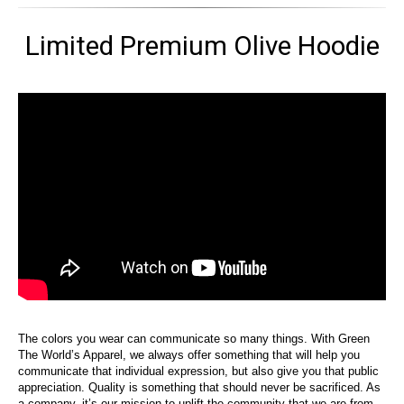
Limited Premium Olive Hoodie
The colors you wear can communicate so many things. With Green
The World’s Apparel, we always offer something that will help you
communicate that individual expression, but also give you that public
appreciation. Quality is something that should never be sacrificed. As
a company, it’s our mission to uplift the community that we are from