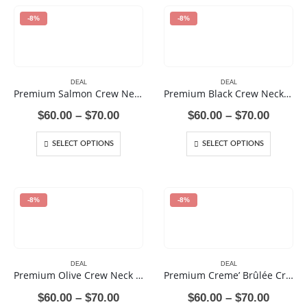
-8%
-8%
DEAL
DEAL
Premium Salmon Crew Neck Sweat Shirt
Premium Black Crew Neck Sweat Shirt
Price
Price
$
60.00
–
$
70.00
$
60.00
–
$
70.00
range:
range:
$60.00
$60.00
SELECT OPTIONS
SELECT OPTIONS
through
throug
$70.00
$70.00
-8%
-8%
DEAL
DEAL
Premium Olive Crew Neck Sweat Shirt
Premium Creme’ Brûlée Crew Neck Sweat Shirt
Price
Price
$
60.00
–
$
70.00
$
60.00
–
$
70.00