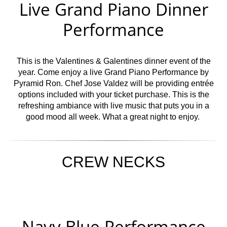
Live Grand Piano Dinner
Performance
This is the Valentines & Galentines dinner event of the
year. Come enjoy a live Grand Piano Performance by
Pyramid Ron. Chef Jose Valdez will be providing entrée
options included with your ticket purchase. This is the
refreshing ambiance with live music that puts you in a
good mood all week. What a great night to enjoy.
CREW NECKS
Navy Blue Performance