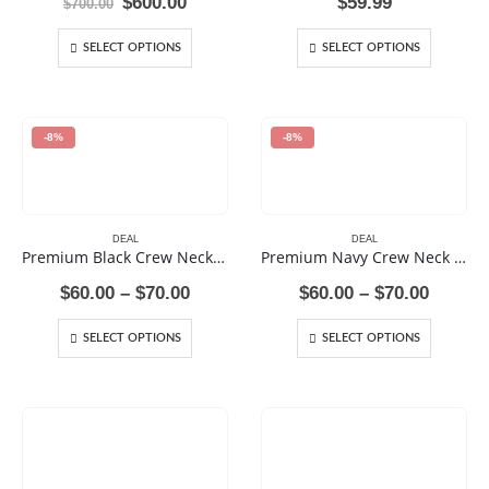
Original
Current
$
600.00
$
59.99
$
700.00
price
price
was:
is:
SELECT OPTIONS
SELECT OPTIONS
$700.00.
$600.00.
-8%
-8%
DEAL
DEAL
Premium Black Crew Neck Sweat Shirt
Premium Navy Crew Neck Sweat Shirt
Price
Price
$
60.00
–
$
70.00
$
60.00
–
$
70.00
range:
range:
$60.00
$60.00
SELECT OPTIONS
SELECT OPTIONS
through
throug
$70.00
$70.00