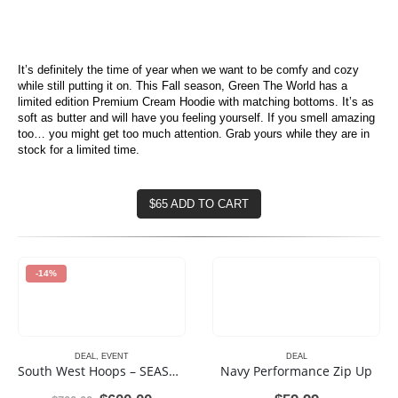
It’s definitely the time of year when we want to be comfy and cozy
while still putting it on. This Fall season, Green The World has a
limited edition Premium Cream Hoodie with matching bottoms. It’s as
soft as butter and will have you feeling yourself. If you smell amazing
too… you might get too much attention. Grab yours while they are in
stock for a limited time.
$65 ADD TO CART
-14%
DEAL
,
EVENT
DEAL
South West Hoops – SEASON 3 – Youth Basketball League
Navy Performance Zip Up