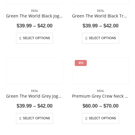
DEAL
DEAL
Green The World Black Joggers
Green The World Black Track Pants
Price
Price
$
39.99
–
$
42.00
$
39.99
–
$
42.00
range:
range:
$39.99
$39.99
SELECT OPTIONS
SELECT OPTIONS
through
throug
$42.00
$42.00
-8%
DEAL
DEAL
Green The World Grey Joggers
Premium Grey Crew Neck Sweat Shirt
Price
Price
$
39.99
–
$
42.00
$
60.00
–
$
70.00
range:
range:
$39.99
$60.00
SELECT OPTIONS
SELECT OPTIONS
through
throug
$42.00
$70.00