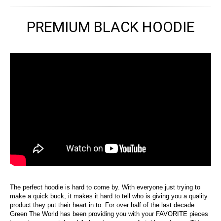
PREMIUM BLACK HOODIE
The perfect hoodie is hard to come by. With everyone just trying to
make a quick buck, it makes it hard to tell who is giving you a quality
product they put their heart in to. For over half of the last decade
Green The World has been providing you with your FAVORITE pieces