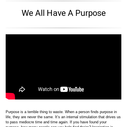
We All Have A Purpose
Purpose is a terrible thing to waste. When a person finds purpose in
life, they are never the same. It’s an internal stimulation that drives us
to pass mediocre time and time again. If you have found your