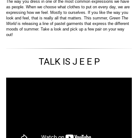
The way you dress in one of the most common expressions we have
as people. When we choose what clothes to put on every day, we are
expressing how we feel. Mostly to ourselves. If you like the way you
look and feel, that is really all that matters. This summer,
Green The
World
is releasing a line of pastel garments that express the different
moods of summer. Take a look and pick up a few pair on your way
out!
TALK IS J E E P