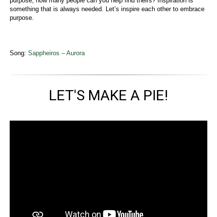
purpose, how many people can you help find theirs? Inspiration is
something that is always needed. Let’s inspire each other to embrace
purpose.
Song:
Sappheiros – Aurora
LET'S MAKE A PIE!