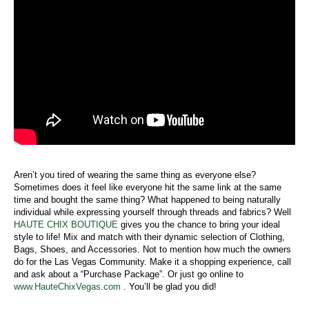
Aren’t you tired of wearing the same thing as everyone else?
Sometimes does it feel like everyone hit the same link at the same
time and bought the same thing? What happened to being naturally
individual while expressing yourself through threads and fabrics? Well
HAUTE CHIX BOUTIQUE
gives you the chance to bring your ideal
style to life! Mix and match with their dynamic selection of Clothing,
Bags, Shoes, and Accessories. Not to mention how much the owners
do for the Las Vegas Community. Make it a shopping experience, call
and ask about a “Purchase Package”. Or just go online to
www.HauteChixVegas.com
. You’ll be glad you did!