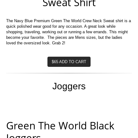
Sweat Shirt
The Navy Blue Premium Green The World Crew Neck Sweat shirt is a
quick polished wear good for any occasion. A great look while
shopping, traveling, working out or running a few errands. This might
become your favorite. The pieces are Mens sizes, but the ladies
loved the oversized look. Grab 2!
$65 ADD TO CART
Joggers
Green The World Black
Joggers