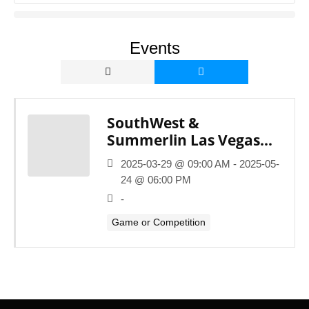
Events
SouthWest &
Summerlin Las Vegas
Youth Basketball
2025-03-29 @ 09:00 AM - 2025-05-
League
24 @ 06:00 PM
-
Game or Competition