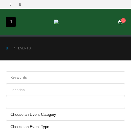
EVENTS