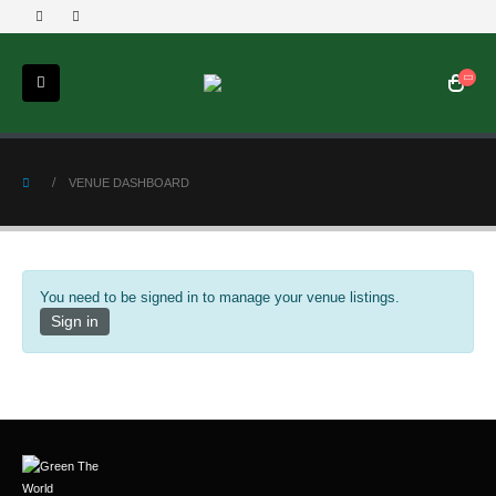
VENUE DASHBOARD
You need to be signed in to manage your venue listings.
Sign in