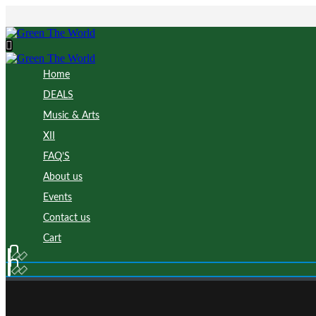
Home
DEALS
Music & Arts
XII
FAQ’S
About us
Events
Contact us
Cart