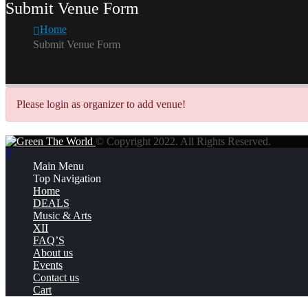
Submit Venue Form
Home
Submit Venue Form
Please login as organizer to add venue!
© Copyright 2022. All Rights Reserved.
Main Menu
Top Navigation
Home
DEALS
Music & Arts
XII
FAQ’S
About us
Events
Contact us
Cart