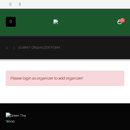
SUBMIT ORGANIZER FORM
Please login as organizer to add organizer!