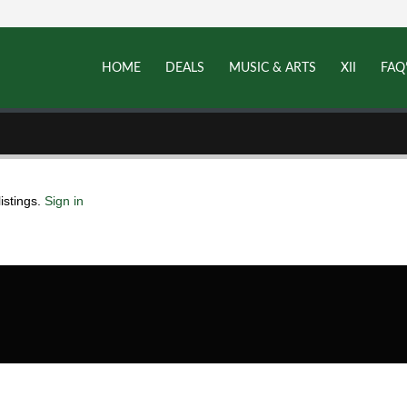
HOME
DEALS
MUSIC & ARTS
XII
FAQ
istings.
Sign in