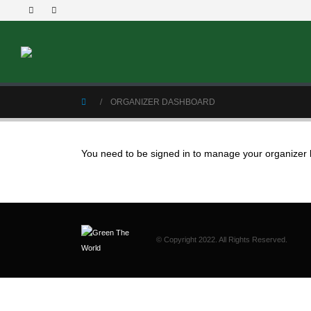
ORGANIZER DASHBOARD
You need to be signed in to manage your organizer l
© Copyright 2022. All Rights Reserved.