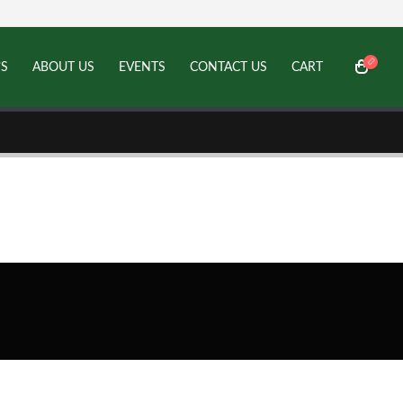
’S
ABOUT US
EVENTS
CONTACT US
CART