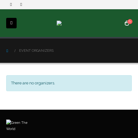
EVENT ORGANIZERS
There are no organizers.